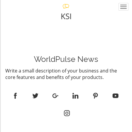
Togg
navi
KSI
WorldPulse News
Write a small description of your business and the
core features and benefits of your products.