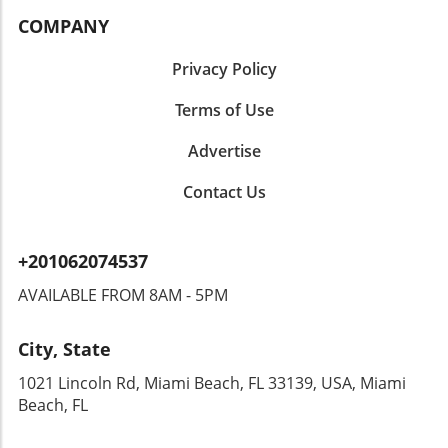
COMPANY
Privacy Policy
Terms of Use
Advertise
Contact Us
+201062074537
AVAILABLE FROM 8AM - 5PM
City, State
1021 Lincoln Rd, Miami Beach, FL 33139, USA, Miami
Beach, FL