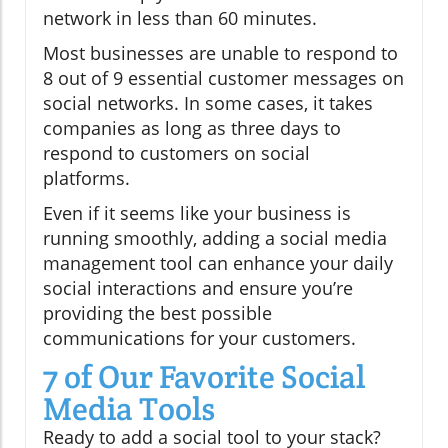
network in less than 60 minutes.
Most businesses are unable to respond to
8 out of 9 essential customer messages on
social networks. In some cases, it takes
companies as long as three days to
respond to customers on social
platforms.
Even if it seems like your business is
running smoothly, adding a social media
management tool can enhance your daily
social interactions and ensure you’re
providing the best possible
communications for your customers.
7 of Our Favorite Social
Media Tools
Ready to add a social tool to your stack?