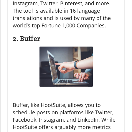
Instagram, Twitter, Pinterest, and more.
The tool is available in 16 language
translations and is used by many of the
world’s top Fortune 1,000 Companies.
2. Buffer
Buffer, like HootSuite, allows you to
schedule posts on platforms like Twitter,
Facebook, Instagram, and LinkedIn. While
HootSuite offers arguably more metrics