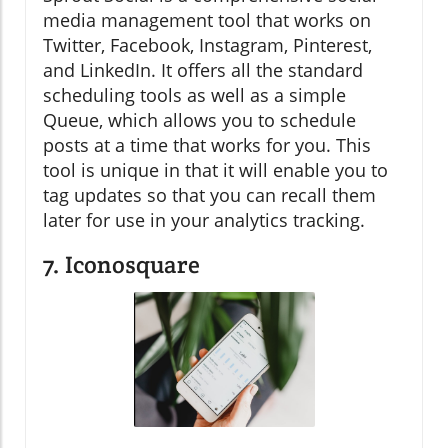
media management tool that works on
Twitter, Facebook, Instagram, Pinterest,
and LinkedIn. It offers all the standard
scheduling tools as well as a simple
Queue, which allows you to schedule
posts at a time that works for you. This
tool is unique in that it will enable you to
tag updates so that you can recall them
later for use in your analytics tracking.
7. Iconosquare