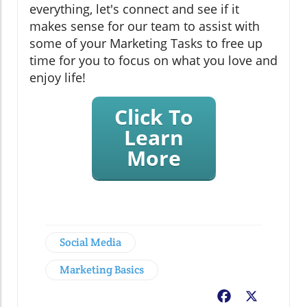
everything, let's connect and see if it
makes sense for our team to assist with
some of your Marketing Tasks to free up
time for you to focus on what you love and
enjoy life!
Click To
Learn
More
Social Media
Marketing Basics
Facebook
X