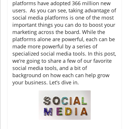
platforms have adopted 366 million new
users. As you can see, taking advantage of
social media platforms is one of the most
important things you can do to boost your
marketing across the board. While the
platforms alone are powerful, each can be
made more powerful by a series of
specialized social media tools. In this post,
we’re going to share a few of our favorite
social media tools, and a bit of
background on how each can help grow
your business. Let’s dive in.