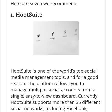
Here are seven we recommend:
1. HootSuite
HootSuite is one of the world’s top social
media management tools, and for a good
reason. The platform allows you to
manage multiple social accounts from a
single, easy-to-view dashboard. Currently,
HootSuite supports more than 35 different
social networks, including Facebook,