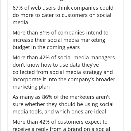
67% of web users think companies could
do more to cater to customers on social
media
More than 81% of companies intend to
increase their social media marketing
budget in the coming years
More than 42% of social media managers
don’t know how to use data they’ve
collected from social media strategy and
incorporate it into the company’s broader
marketing plan
As many as 86% of the marketers aren't
sure whether they should be using social
media tools, and which ones are ideal
More than 42% of customers expect to
receive a reply from a brand on a social