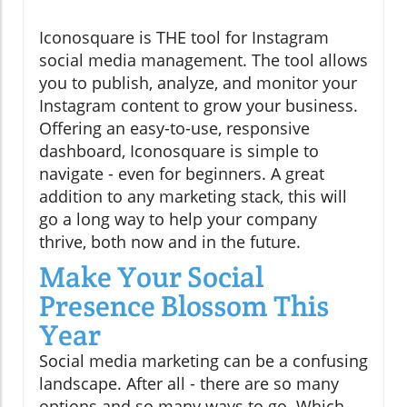
Iconosquare is THE tool for Instagram
social media management. The tool allows
you to publish, analyze, and monitor your
Instagram content to grow your business.
Offering an easy-to-use, responsive
dashboard, Iconosquare is simple to
navigate - even for beginners. A great
addition to any marketing stack, this will
go a long way to help your company
thrive, both now and in the future.
Make Your Social
Presence Blossom This
Year
Social media marketing can be a confusing
landscape. After all - there are so many
options and so many ways to go. Which