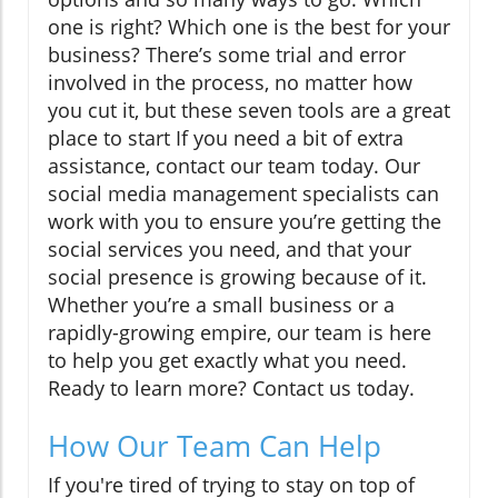
one is right? Which one is the best for your
business? There’s some trial and error
involved in the process, no matter how
you cut it, but these seven tools are a great
place to start If you need a bit of extra
assistance, contact our team today. Our
social media management specialists can
work with you to ensure you’re getting the
social services you need, and that your
social presence is growing because of it.
Whether you’re a small business or a
rapidly-growing empire, our team is here
to help you get exactly what you need.
Ready to learn more? Contact us today.
How Our Team Can Help
If you're tired of trying to stay on top of