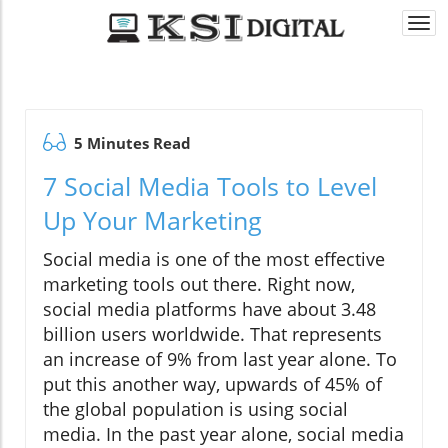
Togg
navi
5 Minutes Read
7 Social Media Tools to Level
Up Your Marketing
Social media is one of the most effective
marketing tools out there. Right now,
social media platforms have about 3.48
billion users worldwide. That represents
an increase of 9% from last year alone. To
put this another way, upwards of 45% of
the global population is using social
media. In the past year alone, social media