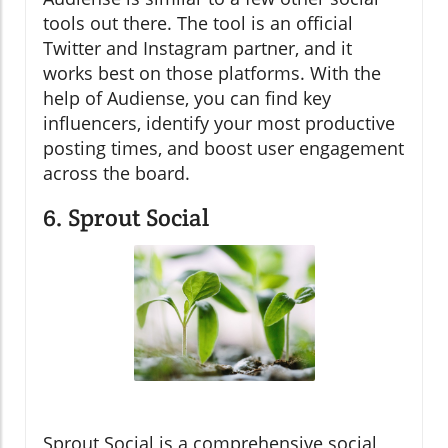
tools out there. The tool is an official
Twitter and Instagram partner, and it
works best on those platforms. With the
help of Audiense, you can find key
influencers, identify your most productive
posting times, and boost user engagement
across the board.
6. Sprout Social
Sprout Social is a comprehensive social