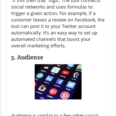
“if this then that” logic. The tool connects
social networks and uses formulas to
trigger a given action. For example, if a
customer leaves a review on Facebook, the
tool can post it to your Twitter account
automatically. It’s an easy way to set up
automated channels that boost your
overall marketing efforts.
5. Audiense
Audiense is similar to a few other social