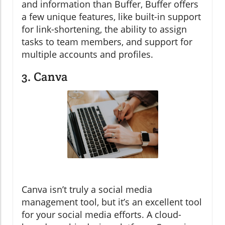
and information than Buffer, Buffer offers
a few unique features, like built-in support
for link-shortening, the ability to assign
tasks to team members, and support for
multiple accounts and profiles.
3. Canva
Canva isn’t truly a social media
management tool, but it’s an excellent tool
for your social media efforts. A cloud-