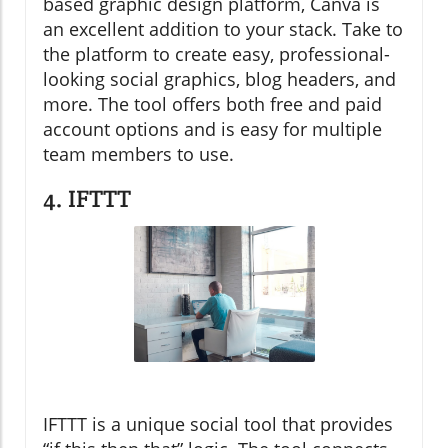
based graphic design platform, Canva is
an excellent addition to your stack. Take to
the platform to create easy, professional-
looking social graphics, blog headers, and
more. The tool offers both free and paid
account options and is easy for multiple
team members to use.
4. IFTTT
IFTTT is a unique social tool that provides