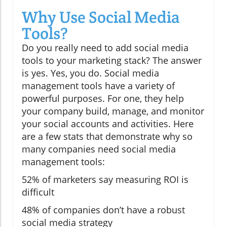
Why Use Social Media
Tools?
Do you really need to add social media
tools to your marketing stack? The answer
is yes. Yes, you do. Social media
management tools have a variety of
powerful purposes. For one, they help
your company build, manage, and monitor
your social accounts and activities. Here
are a few stats that demonstrate why so
many companies need social media
management tools:
52% of marketers say measuring ROI is
difficult
48% of companies don’t have a robust
social media strategy