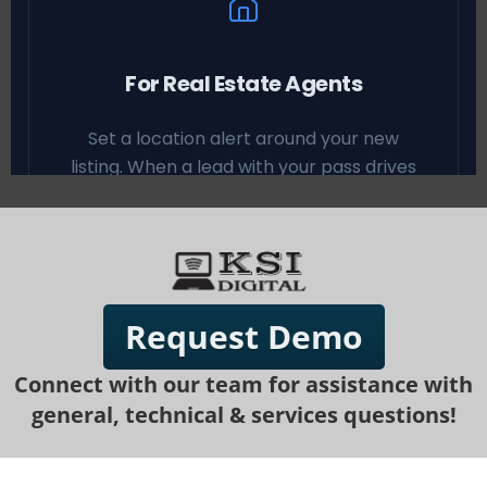
Request Demo
Connect with our team for assistance with
general, technical & services questions!